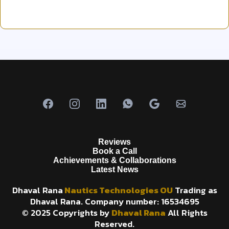
Reviews
Book a Call
Achievements & Collaborations
Latest News
Dhaval Rana
Nautics Technologies OU
Trading as
Dhaval Rana. Company number: 16534695
© 2025 Copyrights by
Dhaval Rana
All Rights
Reserved.