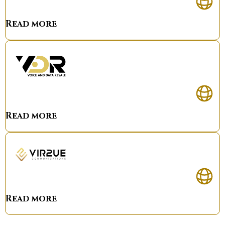
Read more
Read more
Read more