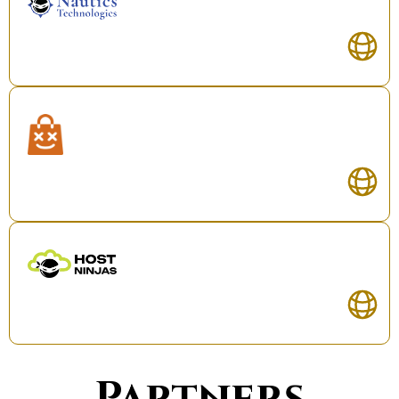
Partners