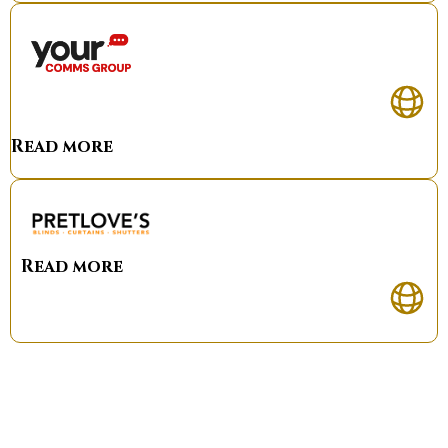
Read more
Read more