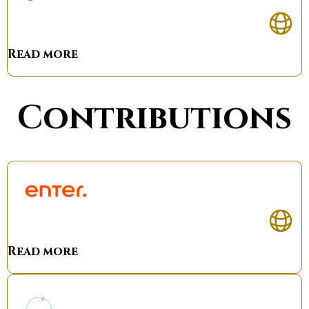
Read more
Contributions
Read more