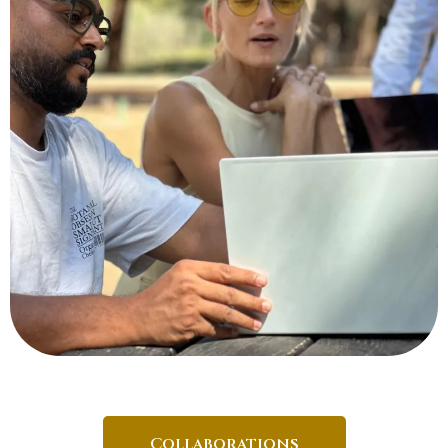
Collaborations