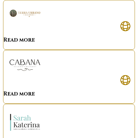
Read more
Read more