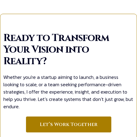
Ready to Transform
Your Vision into
Reality?
Whether you're a startup aiming to launch, a business
looking to scale, or a team seeking performance-driven
strategies, I offer the experience, insight, and execution to
help you thrive. Let’s create systems that don’t just grow, but
endure.
Let’s Work Together