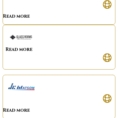
Read more
Read more
Read more