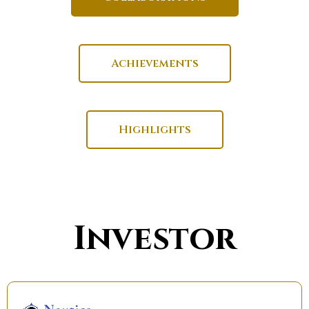
Achievements
Highlights
Investor