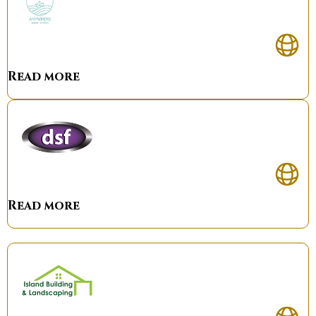
Read more
Read more