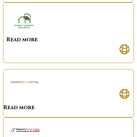
Read more
Read more