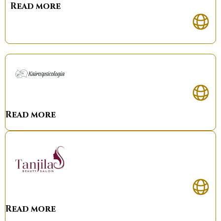
Read more
Read more
Read more