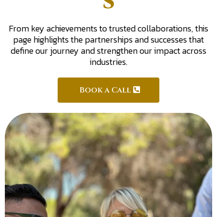
s
From key achievements to trusted collaborations, this
page highlights the partnerships and successes that
define our journey and strengthen our impact across
industries.
Book a Call