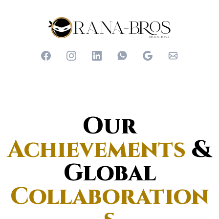
Our
Achievements
&
Global
Collaboration