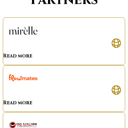
Read more
Read more